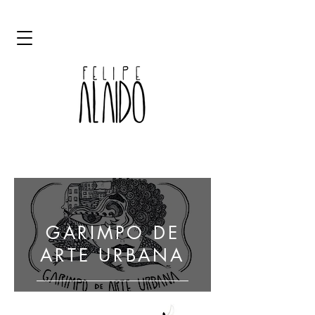
ART GRAFFITI STREET ART ALAIDO
GARIMPO DE
ARTE URBANA